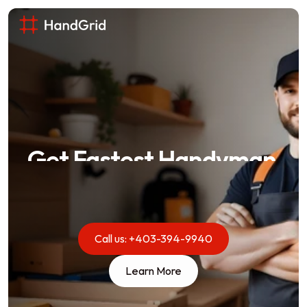
Get Fastest Handyman 
Service in Central 
London.
From leaky faucets to full renovations, we 
Call us: +403-394-9940
handle it all with expertise and care. Your home 
Learn More
is in good hands.