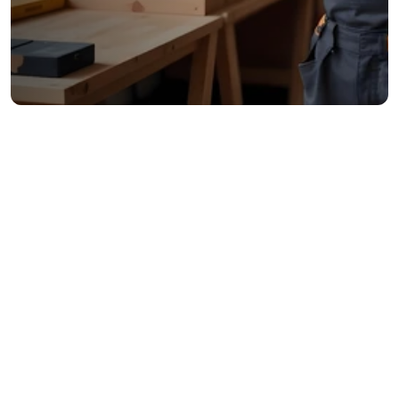
Trusted by 46,250+ Marketers & Complains
Reliability & Trust
Looking for a dependable handyman? We arrive on 
time and do the job right.
Quality Workmanship
Our skilled technicians excel in various home repairs, 