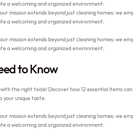
eate a welcoming and organized environment.
 our mission extends beyond just cleaning homes; we e
eate a welcoming and organized environment.
 our mission extends beyond just cleaning homes; we e
eate a welcoming and organized environment.
eed to Know
th the right tools! Discover how 12 essential items can 
to your unique taste.
 our mission extends beyond just cleaning homes; we e
eate a welcoming and organized environment.