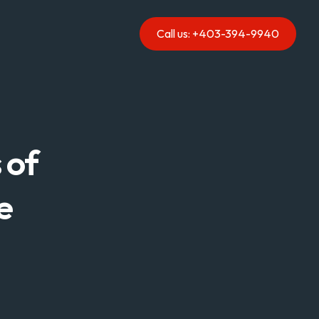
Call us: +403-394-9940
of 
e