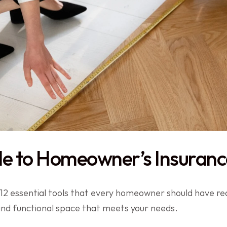
de to Homeowner’s Insuranc
 essential tools that every homeowner should have rea
 and functional space that meets your needs.