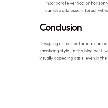
Incorporate vertical or horizonta
can also add visual interest wit
Conclusion
Designing a small bathroom can be c
sacrificing style. In this blog post
visually appealing oasis, even in the