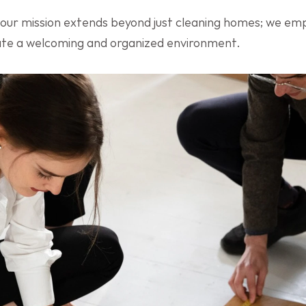
 our mission extends beyond just cleaning homes; we e
eate a welcoming and organized environment.