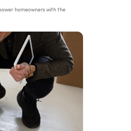
mpower homeowners with the 