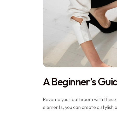
A Beginner’s Gui
Revamp your bathroom with these 12
elements, you can create a stylish