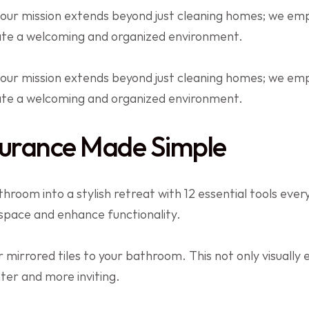
 our mission extends beyond just cleaning homes; we e
eate a welcoming and organized environment.
 our mission extends beyond just cleaning homes; we e
eate a welcoming and organized environment.
urance Made Simple
room into a stylish retreat with 12 essential tools eve
 space and enhance functionality.
 mirrored tiles to your bathroom. This not only visually 
hter and more inviting.