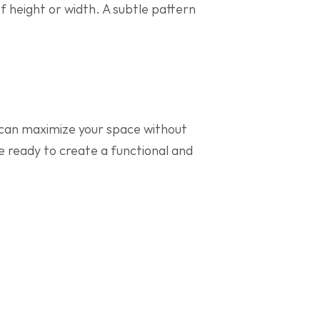
f height or width. A subtle pattern 
 can maximize your space without 
ve ready to create a functional and 