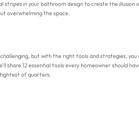
l stripes in your bathroom design to create the illusion o
hout overwhelming the space.
hallenging, but with the right tools and strategies, you
, we’ll share 12 essential tools every homeowner should ha
 tightest of quarters.