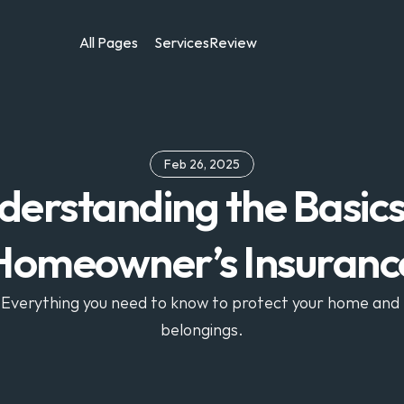
All Pages
Services
Review
Feb 26, 2025
erstanding the Basics 
Homeowner’s Insuranc
Everything you need to know to protect your home and 
belongings.