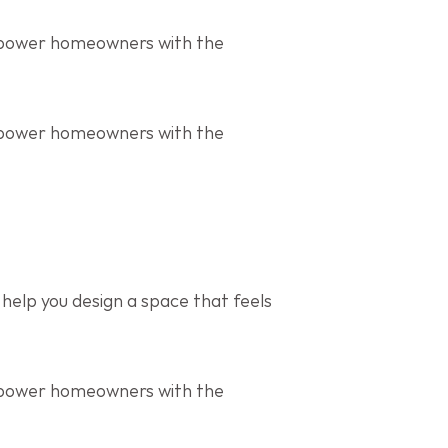
mpower homeowners with the 
mpower homeowners with the 
help you design a space that feels 
mpower homeowners with the 