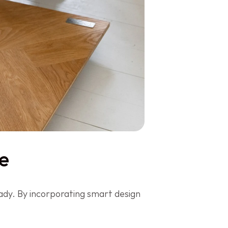
e
dy. By incorporating smart design 