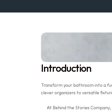
Introduction
Transform your bathroom into a fun
clever organizers to versatile fixtu
At Behind the Stories Company,