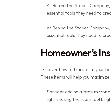
At Behind the Stories Company,
essential tools they need to cr
At Behind the Stories Company,
essential tools they need to cr
Homeowner’s Ins
Discover how to transform your bath
These items will help you maximize
Consider adding a large mirror or
light, making the room feel brig