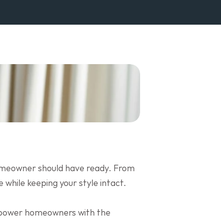
homeowner should have ready. From 
 while keeping your style intact.
mpower homeowners with the 