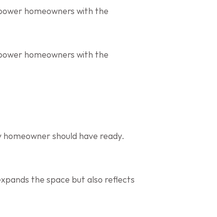
mpower homeowners with the 
mpower homeowners with the 
ry homeowner should have ready. 
expands the space but also reflects 