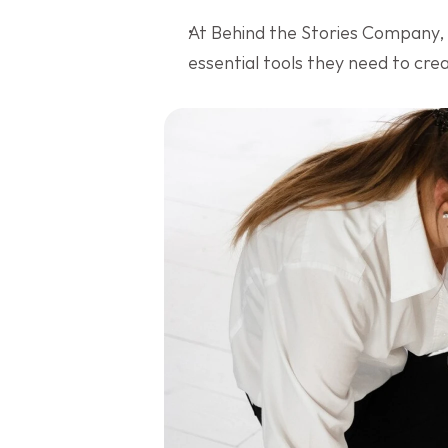
At Behind the Stories Company,
essential tools they need to cr