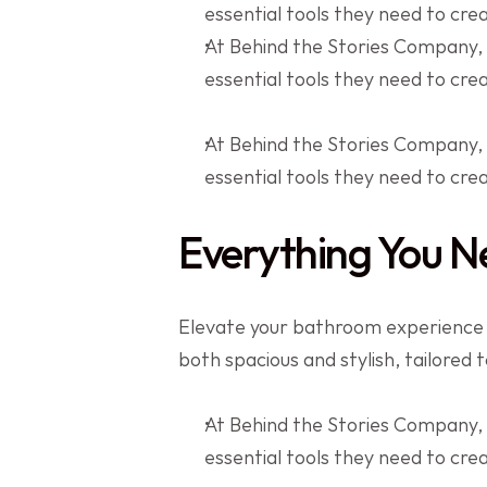
essential tools they need to cr
At Behind the Stories Company,
essential tools they need to cr
At Behind the Stories Company,
essential tools they need to cr
Everything You N
Elevate your bathroom experience wi
both spacious and stylish, tailored 
At Behind the Stories Company,
essential tools they need to cr