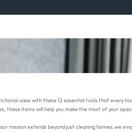
ctional oasis with these 12 essential tools that every 
res, these items will help you make the most of your space
 our mission extends beyond just cleaning homes; we e